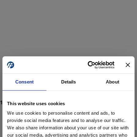
Consent
Details
About
This website uses cookies
We use cookies to personalise content and ads, to
provide social media features and to analyse our traffic.
We also share information about your use of our site with
ProForce estore site is for individuals 18 years of age or older.
Are you at least 18 years old?
our social media, advertising and analytics partners who