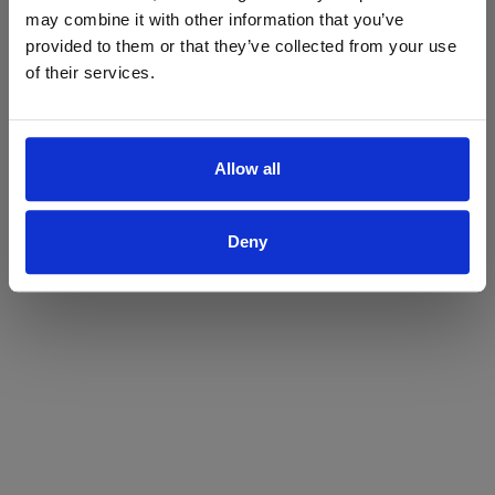
may combine it with other information that you’ve
Yes
No
provided to them or that they’ve collected from your use
of their services.
Allow all
Deny