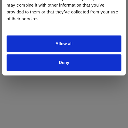
may combine it with other information that you’ve
Yes
No
provided to them or that they’ve collected from your use
of their services.
Allow all
Deny