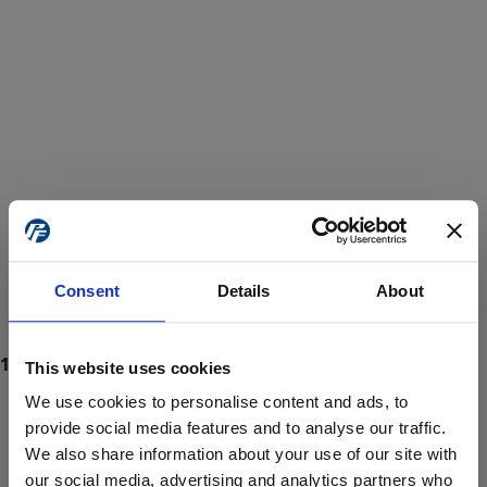
Consent
Details
About
This website uses cookies
We use cookies to personalise content and ads, to
provide social media features and to analyse our traffic.
We also share information about your use of our site with
ProForce estore site is for individuals 18 years of age or older.
Are you at least 18 years old?
our social media, advertising and analytics partners who