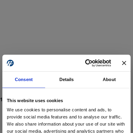
Consent
Details
About
This website uses cookies
We use cookies to personalise content and ads, to
provide social media features and to analyse our traffic.
We also share information about your use of our site with
ProForce estore site is for individuals 18 years of age or older.
Are you at least 18 years old?
our social media, advertising and analytics partners who