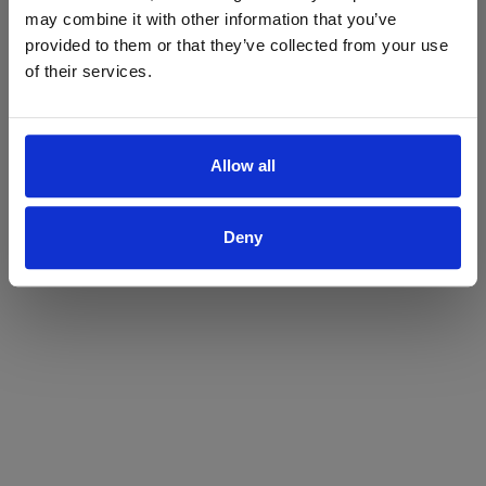
may combine it with other information that you’ve
Yes
No
provided to them or that they’ve collected from your use
of their services.
Allow all
Deny