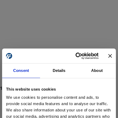
Consent
Details
About
This website uses cookies
We use cookies to personalise content and ads, to
provide social media features and to analyse our traffic.
We also share information about your use of our site with
ProForce estore site is for individuals 18 years of age or older.
Are you at least 18 years old?
our social media, advertising and analytics partners who