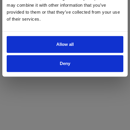
may combine it with other information that you’ve
Yes
No
provided to them or that they’ve collected from your use
of their services.
Allow all
Deny