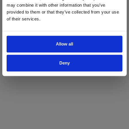
may combine it with other information that you’ve
Yes
No
provided to them or that they’ve collected from your use
of their services.
Allow all
Deny