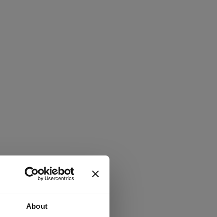
About