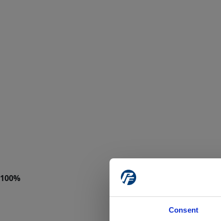
Consent