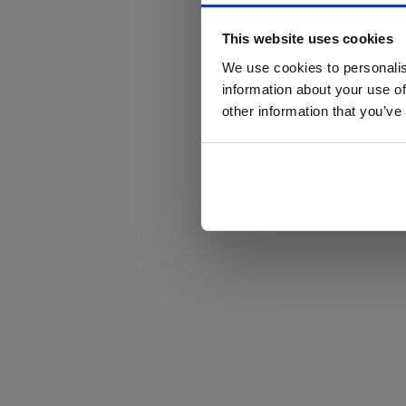
This website uses cookies
We use cookies to personalis
information about your use of
other information that you’ve