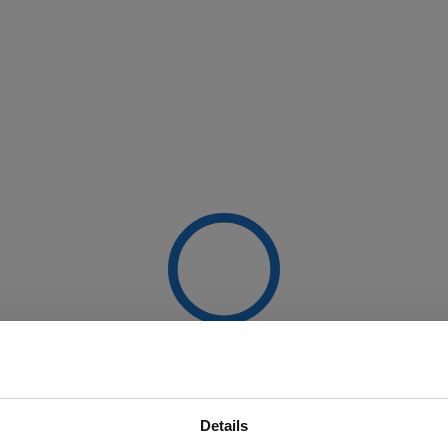
Details