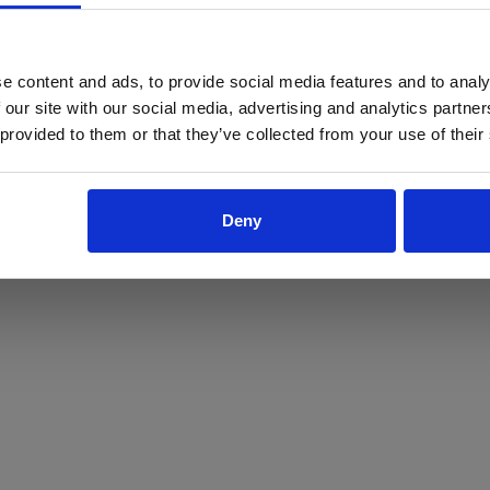
ProForce estore site is for individuals 18 years of age or older.
Are you at least 18 years old?
e content and ads, to provide social media features and to analy
 our site with our social media, advertising and analytics partn
Yes
No
 provided to them or that they’ve collected from your use of their
Deny