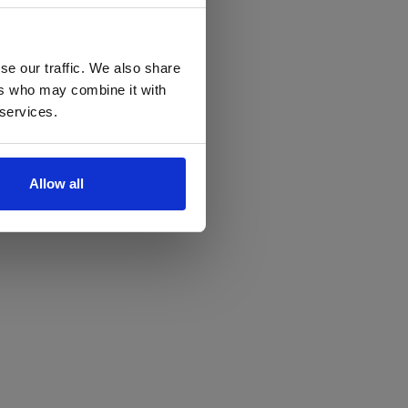
se our traffic. We also share
ers who may combine it with
 services.
Allow all