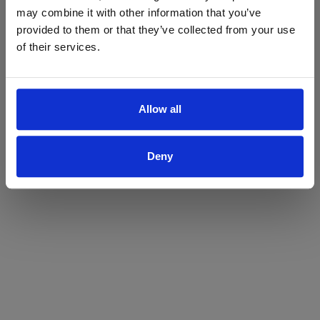
may combine it with other information that you’ve
Yes
No
provided to them or that they’ve collected from your use
of their services.
Allow all
Deny