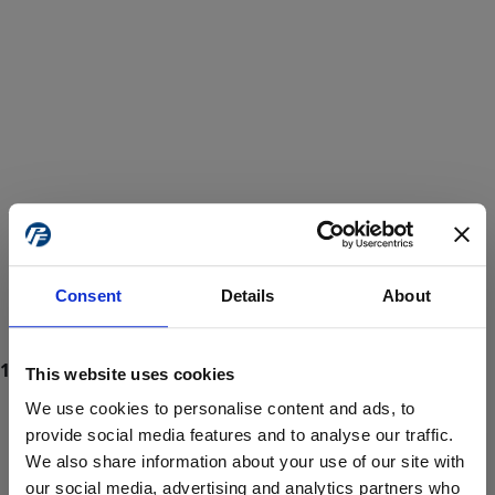
Consent
Details
About
This website uses cookies
We use cookies to personalise content and ads, to
provide social media features and to analyse our traffic.
We also share information about your use of our site with
ProForce estore site is for individuals 18 years of age or older.
Are you at least 18 years old?
our social media, advertising and analytics partners who