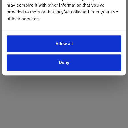
may combine it with other information that you’ve
Yes
No
provided to them or that they’ve collected from your use
of their services.
Allow all
Deny