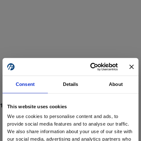
Consent
Details
About
This website uses cookies
We use cookies to personalise content and ads, to
provide social media features and to analyse our traffic.
We also share information about your use of our site with
ProForce estore site is for individuals 18 years of age or older.
Are you at least 18 years old?
our social media, advertising and analytics partners who