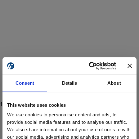
Consent
Details
About
This website uses cookies
We use cookies to personalise content and ads, to
provide social media features and to analyse our traffic.
We also share information about your use of our site with
ProForce estore site is for individuals 18 years of age or older.
Are you at least 18 years old?
our social media, advertising and analytics partners who