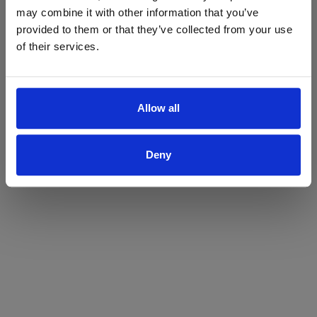
may combine it with other information that you’ve
Yes
No
provided to them or that they’ve collected from your use
of their services.
Allow all
Deny