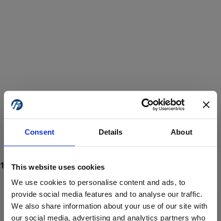
Consent
Details
About
This website uses cookies
We use cookies to personalise content and ads, to
provide social media features and to analyse our traffic.
We also share information about your use of our site with
ProForce estore site is for individuals 18 years of age or older.
Are you at least 18 years old?
our social media, advertising and analytics partners who