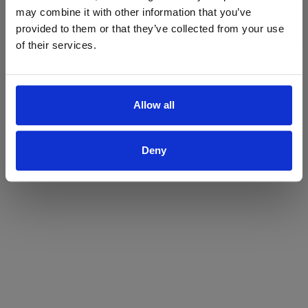
may combine it with other information that you’ve
Yes
No
provided to them or that they’ve collected from your use
of their services.
Allow all
Deny