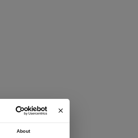
About