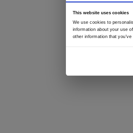
This website uses cookies
We use cookies to personalis
information about your use of
other information that you’ve