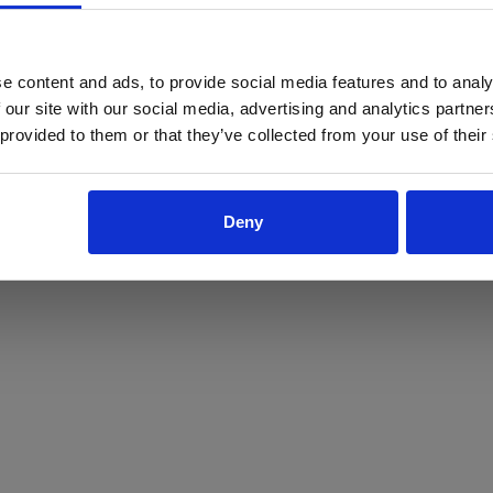
ProForce estore site is for individuals 18 years of age or older.
Are you at least 18 years old?
e content and ads, to provide social media features and to analy
 our site with our social media, advertising and analytics partn
Yes
No
 provided to them or that they’ve collected from your use of their
Deny