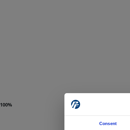
Consent