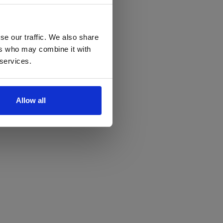
se our traffic. We also share
ers who may combine it with
 services.
Allow all