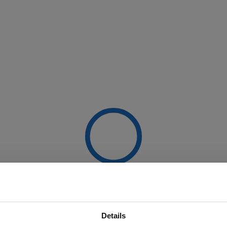
Details