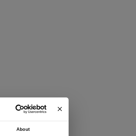
About