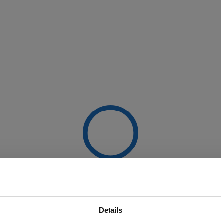
Details