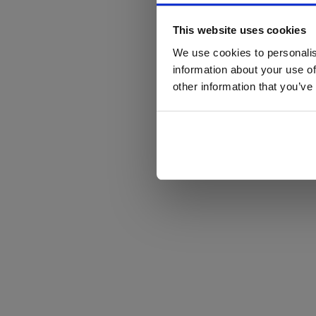
This website uses cookies
We use cookies to personalis
information about your use of
other information that you’ve