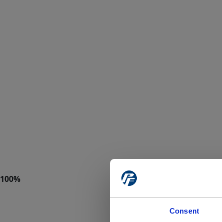
Consent