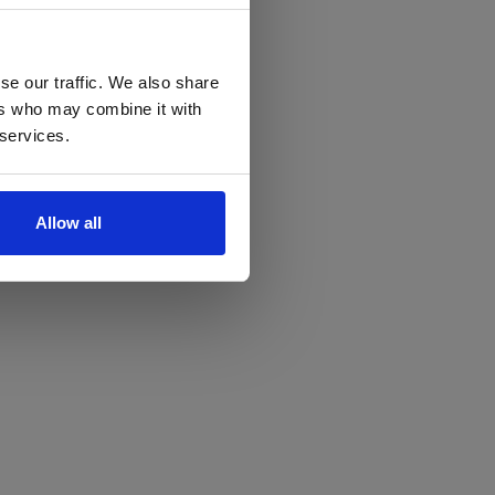
se our traffic. We also share
ers who may combine it with
 services.
Allow all