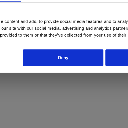
ProForce estore site is for individuals 18 years of age or older.
Are you at least 18 years old?
e content and ads, to provide social media features and to analy
 our site with our social media, advertising and analytics partn
Yes
No
 provided to them or that they’ve collected from your use of their
Deny