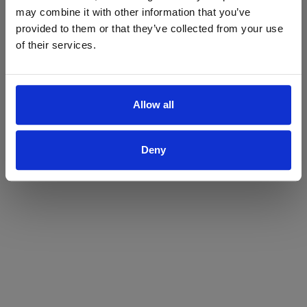
may combine it with other information that you’ve
Yes
No
provided to them or that they’ve collected from your use
of their services.
Allow all
Deny