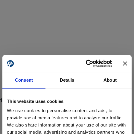
Consent
Details
About
This website uses cookies
We use cookies to personalise content and ads, to
provide social media features and to analyse our traffic.
We also share information about your use of our site with
ProForce estore site is for individuals 18 years of age or older.
Are you at least 18 years old?
our social media, advertising and analytics partners who