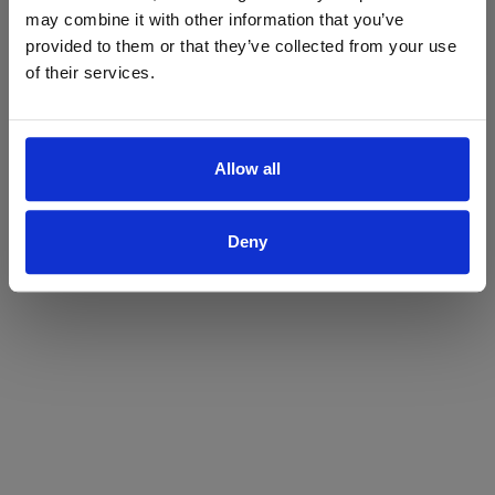
may combine it with other information that you’ve
Yes
No
provided to them or that they’ve collected from your use
of their services.
Allow all
Deny