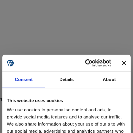
Consent
Details
About
This website uses cookies
We use cookies to personalise content and ads, to
provide social media features and to analyse our traffic.
We also share information about your use of our site with
ProForce estore site is for individuals 18 years of age or older.
Are you at least 18 years old?
our social media, advertising and analytics partners who