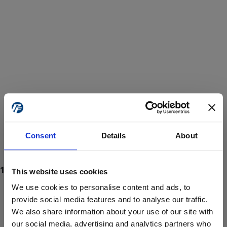
Consent
Details
About
This website uses cookies
We use cookies to personalise content and ads, to
provide social media features and to analyse our traffic.
We also share information about your use of our site with
ProForce estore site is for individuals 18 years of age or older.
Are you at least 18 years old?
our social media, advertising and analytics partners who