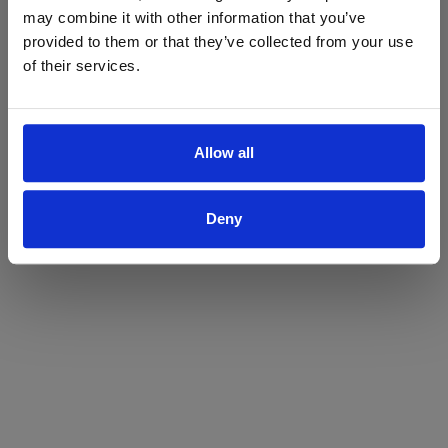
may combine it with other information that you’ve
Yes
No
provided to them or that they’ve collected from your use
of their services.
Allow all
Deny