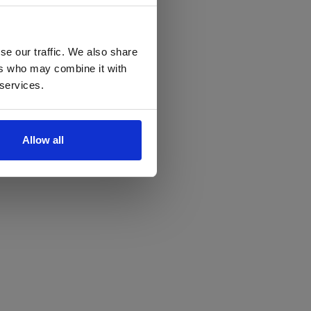
se our traffic. We also share
ers who may combine it with
 services.
Allow all