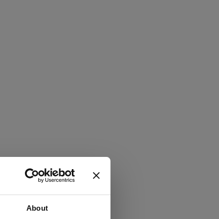
About