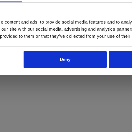
ProForce estore site is for individuals 18 years of age or older.
Are you at least 18 years old?
e content and ads, to provide social media features and to analy
 our site with our social media, advertising and analytics partn
Yes
No
 provided to them or that they’ve collected from your use of their
Deny