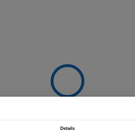
Details