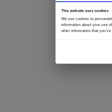
This website uses cookies
We use cookies to personalis
information about your use of
other information that you’ve