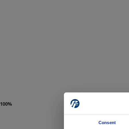
Consent