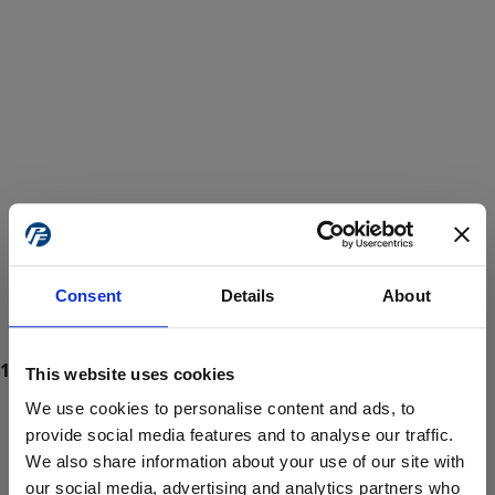
Consent
Details
About
This website uses cookies
We use cookies to personalise content and ads, to
provide social media features and to analyse our traffic.
We also share information about your use of our site with
ProForce estore site is for individuals 18 years of age or older.
Are you at least 18 years old?
our social media, advertising and analytics partners who