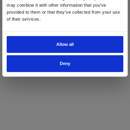
may combine it with other information that you’ve
Yes
No
provided to them or that they’ve collected from your use
of their services.
Allow all
Deny