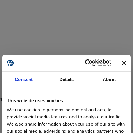
Consent
Details
About
This website uses cookies
We use cookies to personalise content and ads, to
provide social media features and to analyse our traffic.
We also share information about your use of our site with
ProForce estore site is for individuals 18 years of age or older.
Are you at least 18 years old?
our social media, advertising and analytics partners who