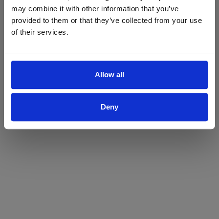
may combine it with other information that you’ve
Yes
No
provided to them or that they’ve collected from your use
of their services.
Allow all
Deny