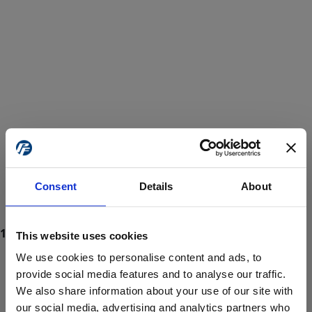
Consent
Details
About
This website uses cookies
We use cookies to personalise content and ads, to
provide social media features and to analyse our traffic.
We also share information about your use of our site with
ProForce estore site is for individuals 18 years of age or older.
Are you at least 18 years old?
our social media, advertising and analytics partners who