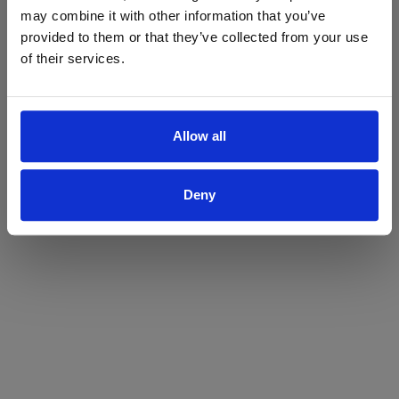
may combine it with other information that you’ve
Yes
No
provided to them or that they’ve collected from your use
of their services.
Allow all
Deny