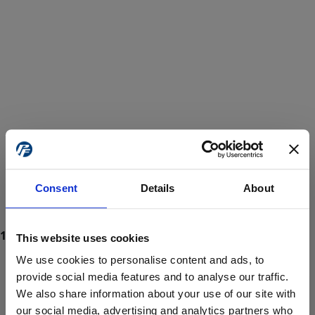
Consent
Details
About
This website uses cookies
We use cookies to personalise content and ads, to
provide social media features and to analyse our traffic.
We also share information about your use of our site with
ProForce estore site is for individuals 18 years of age or older.
Are you at least 18 years old?
our social media, advertising and analytics partners who