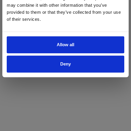
may combine it with other information that you’ve
Yes
No
provided to them or that they’ve collected from your use
of their services.
Allow all
Deny