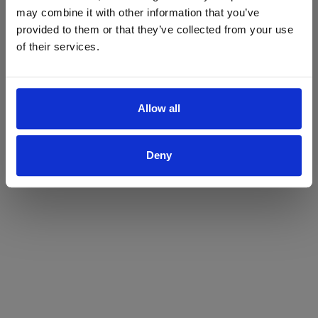
may combine it with other information that you’ve
Yes
No
provided to them or that they’ve collected from your use
of their services.
Allow all
Deny