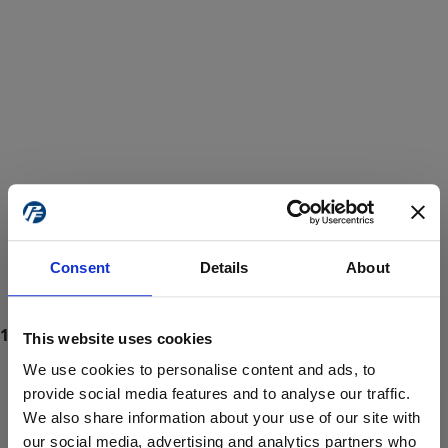
Consent
Details
About
This website uses cookies
We use cookies to personalise content and ads, to
provide social media features and to analyse our traffic.
We also share information about your use of our site with
ProForce estore site is for individuals 18 years of age or older.
Are you at least 18 years old?
our social media, advertising and analytics partners who