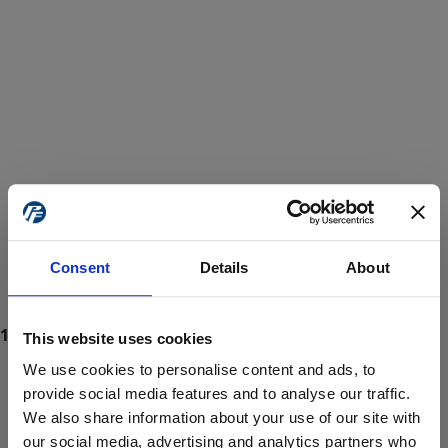
Consent
Details
About
This website uses cookies
We use cookies to personalise content and ads, to
provide social media features and to analyse our traffic.
We also share information about your use of our site with
ProForce estore site is for individuals 18 years of age or older.
Are you at least 18 years old?
our social media, advertising and analytics partners who