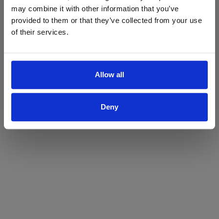
may combine it with other information that you’ve
Yes
No
provided to them or that they’ve collected from your use
of their services.
Allow all
Deny