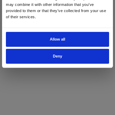
may combine it with other information that you’ve
Yes
No
provided to them or that they’ve collected from your use
of their services.
Allow all
Deny