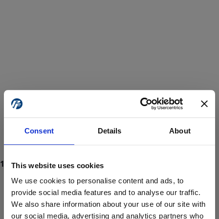
Consent
Details
About
This website uses cookies
We use cookies to personalise content and ads, to
provide social media features and to analyse our traffic.
We also share information about your use of our site with
ProForce estore site is for individuals 18 years of age or older.
Are you at least 18 years old?
our social media, advertising and analytics partners who