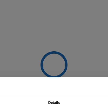
Details