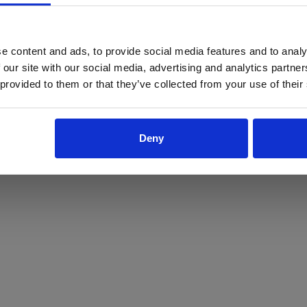
ProForce estore site is for individuals 18 years of age or older.
Are you at least 18 years old?
e content and ads, to provide social media features and to analy
 our site with our social media, advertising and analytics partn
Yes
No
 provided to them or that they’ve collected from your use of their
Deny