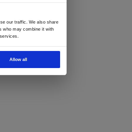
se our traffic. We also share
ers who may combine it with
 services.
Allow all