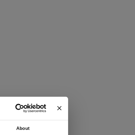
About