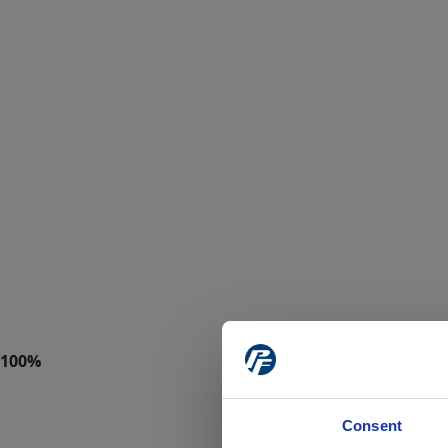
Consent