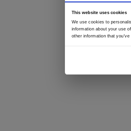
This website uses cookies
We use cookies to personalis
information about your use of
other information that you’ve