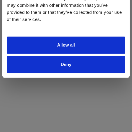
may combine it with other information that you’ve
Yes
No
provided to them or that they’ve collected from your use
of their services.
Allow all
Deny