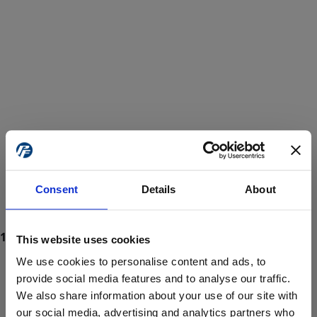
Consent
Details
About
This website uses cookies
We use cookies to personalise content and ads, to
provide social media features and to analyse our traffic.
We also share information about your use of our site with
ProForce estore site is for individuals 18 years of age or older.
Are you at least 18 years old?
our social media, advertising and analytics partners who