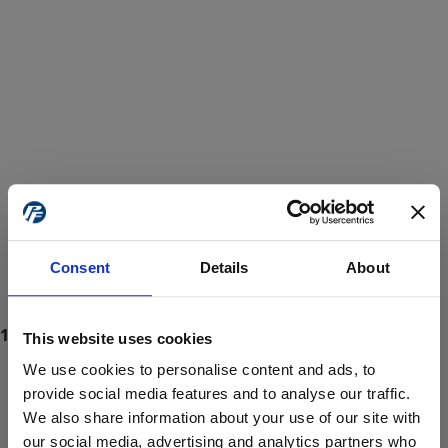
Consent
Details
About
This website uses cookies
We use cookies to personalise content and ads, to
provide social media features and to analyse our traffic.
We also share information about your use of our site with
ProForce estore site is for individuals 18 years of age or older.
Are you at least 18 years old?
our social media, advertising and analytics partners who