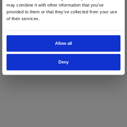
may combine it with other information that you’ve
Yes
No
provided to them or that they’ve collected from your use
of their services.
Allow all
Deny