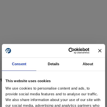
Consent
Details
About
This website uses cookies
We use cookies to personalise content and ads, to
provide social media features and to analyse our traffic.
We also share information about your use of our site with
ProForce estore site is for individuals 18 years of age or older.
Are you at least 18 years old?
our social media, advertising and analytics partners who