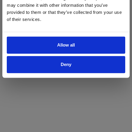
may combine it with other information that you’ve
Yes
No
provided to them or that they’ve collected from your use
of their services.
Allow all
Deny