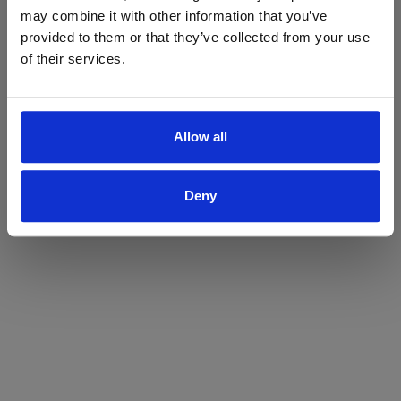
may combine it with other information that you’ve
Yes
No
provided to them or that they’ve collected from your use
of their services.
Allow all
Deny