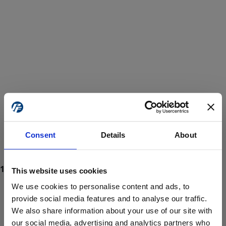
Consent
Details
About
This website uses cookies
We use cookies to personalise content and ads, to
provide social media features and to analyse our traffic.
We also share information about your use of our site with
ProForce estore site is for individuals 18 years of age or older.
Are you at least 18 years old?
our social media, advertising and analytics partners who