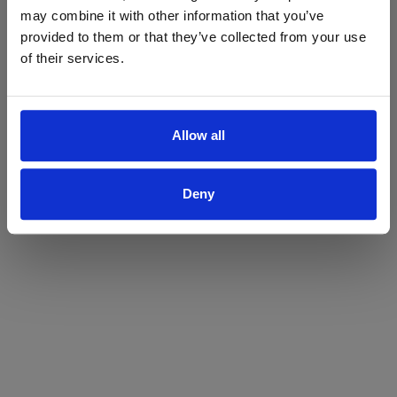
may combine it with other information that you’ve
Yes
No
provided to them or that they’ve collected from your use
of their services.
Allow all
Deny