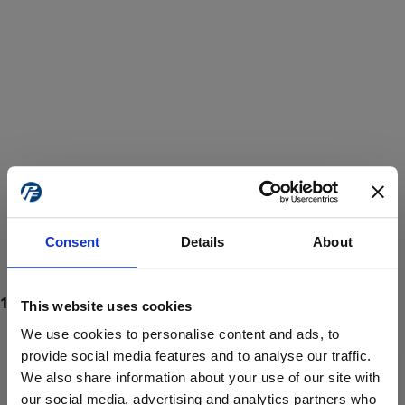
Consent
Details
About
This website uses cookies
We use cookies to personalise content and ads, to
provide social media features and to analyse our traffic.
We also share information about your use of our site with
ProForce estore site is for individuals 18 years of age or older.
Are you at least 18 years old?
our social media, advertising and analytics partners who