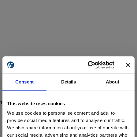
Consent
Details
About
This website uses cookies
We use cookies to personalise content and ads, to
provide social media features and to analyse our traffic.
We also share information about your use of our site with
ProForce estore site is for individuals 18 years of age or older.
Are you at least 18 years old?
our social media, advertising and analytics partners who