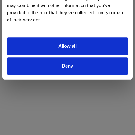
may combine it with other information that you’ve
Yes
No
provided to them or that they’ve collected from your use
of their services.
Allow all
Deny