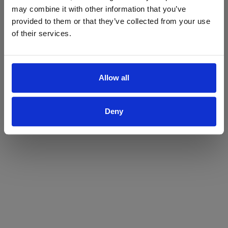
may combine it with other information that you’ve
Yes
No
provided to them or that they’ve collected from your use
of their services.
Allow all
Deny