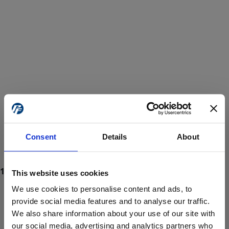
Consent
Details
About
This website uses cookies
We use cookies to personalise content and ads, to
provide social media features and to analyse our traffic.
We also share information about your use of our site with
ProForce estore site is for individuals 18 years of age or older.
Are you at least 18 years old?
our social media, advertising and analytics partners who