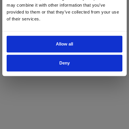
may combine it with other information that you’ve
Yes
No
provided to them or that they’ve collected from your use
of their services.
Allow all
Deny