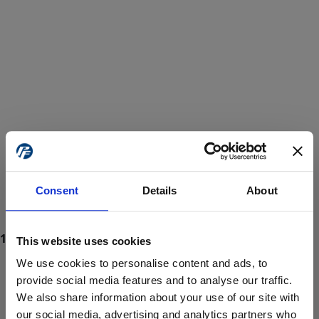
Consent
Details
About
This website uses cookies
We use cookies to personalise content and ads, to
provide social media features and to analyse our traffic.
We also share information about your use of our site with
ProForce estore site is for individuals 18 years of age or older.
Are you at least 18 years old?
our social media, advertising and analytics partners who