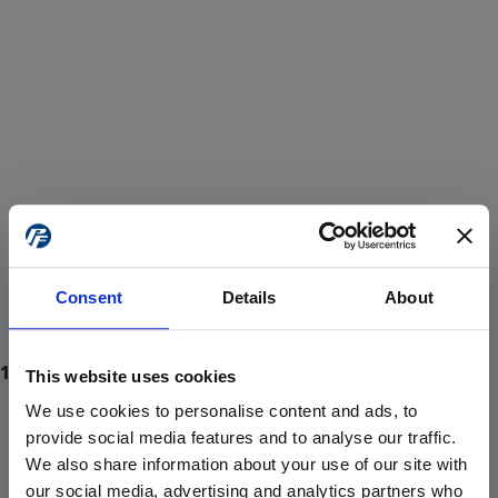
Consent
Details
About
This website uses cookies
We use cookies to personalise content and ads, to
provide social media features and to analyse our traffic.
We also share information about your use of our site with
ProForce estore site is for individuals 18 years of age or older.
Are you at least 18 years old?
our social media, advertising and analytics partners who