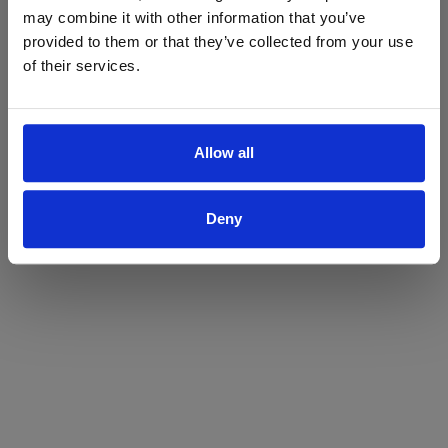
may combine it with other information that you’ve
Yes
No
provided to them or that they’ve collected from your use
of their services.
Allow all
Deny