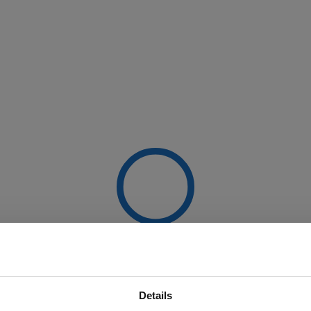
Details