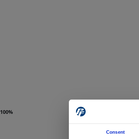
Consent