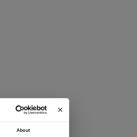
About