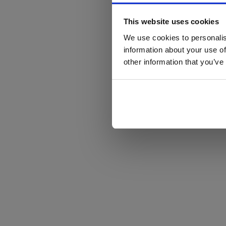
This website uses cookies
We use cookies to personalis
information about your use of
other information that you’ve