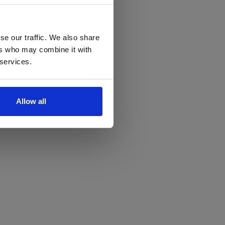
se our traffic. We also share
ers who may combine it with
 services.
Allow all