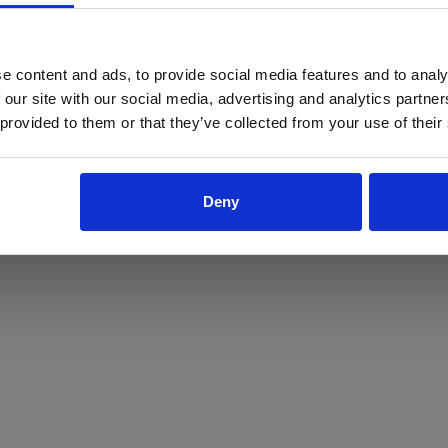
ProForce estore site is for individuals 18 years of age or older.
Are you at least 18 years old?
e content and ads, to provide social media features and to analy
 our site with our social media, advertising and analytics partn
Yes
No
 provided to them or that they’ve collected from your use of their
Deny