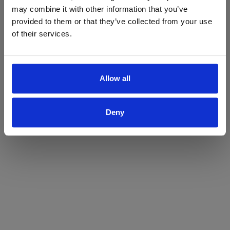
may combine it with other information that you’ve
Yes
No
provided to them or that they’ve collected from your use
of their services.
Allow all
Deny