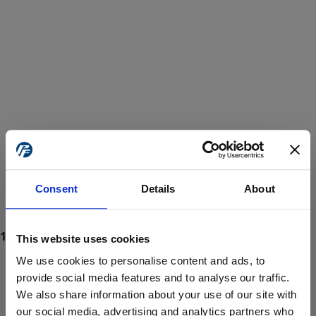
Consent
Details
About
This website uses cookies
We use cookies to personalise content and ads, to
provide social media features and to analyse our traffic.
We also share information about your use of our site with
ProForce estore site is for individuals 18 years of age or older.
Are you at least 18 years old?
our social media, advertising and analytics partners who