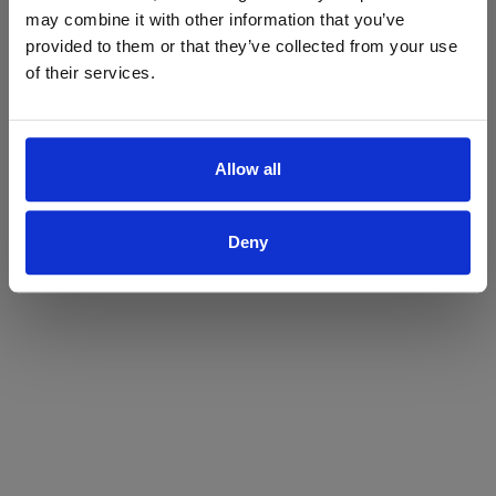
may combine it with other information that you’ve
Yes
No
provided to them or that they’ve collected from your use
of their services.
Allow all
Deny