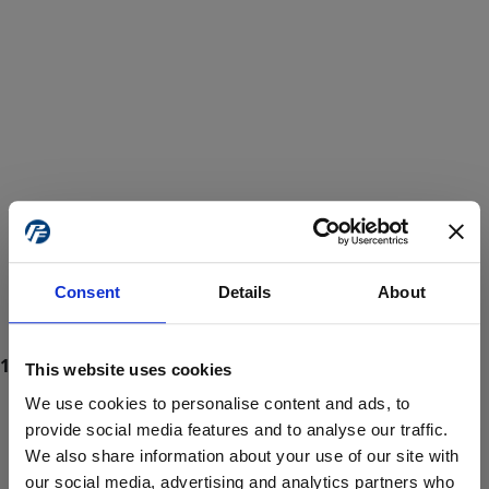
Consent
Details
About
This website uses cookies
We use cookies to personalise content and ads, to
provide social media features and to analyse our traffic.
We also share information about your use of our site with
ProForce estore site is for individuals 18 years of age or older.
Are you at least 18 years old?
our social media, advertising and analytics partners who