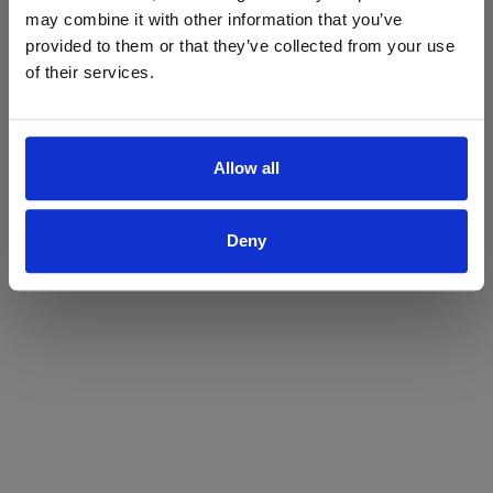
may combine it with other information that you’ve
Yes
No
provided to them or that they’ve collected from your use
of their services.
Allow all
Deny