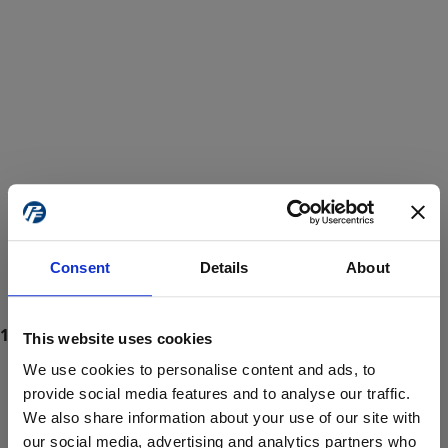
Consent
Details
About
This website uses cookies
We use cookies to personalise content and ads, to
provide social media features and to analyse our traffic.
We also share information about your use of our site with
ProForce estore site is for individuals 18 years of age or older.
Are you at least 18 years old?
our social media, advertising and analytics partners who