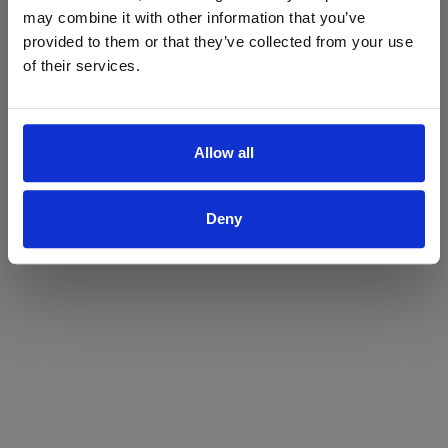
may combine it with other information that you’ve
Yes
No
provided to them or that they’ve collected from your use
of their services.
Allow all
Deny