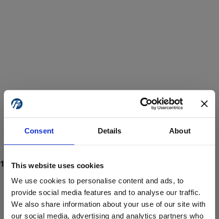
Consent
Details
About
This website uses cookies
We use cookies to personalise content and ads, to
provide social media features and to analyse our traffic.
We also share information about your use of our site with
ProForce estore site is for individuals 18 years of age or older.
Are you at least 18 years old?
our social media, advertising and analytics partners who