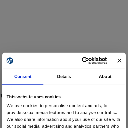
Consent
Details
About
This website uses cookies
We use cookies to personalise content and ads, to
provide social media features and to analyse our traffic.
We also share information about your use of our site with
ProForce estore site is for individuals 18 years of age or older.
Are you at least 18 years old?
our social media, advertising and analytics partners who