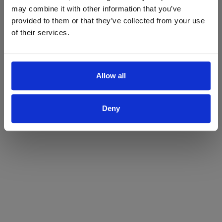
may combine it with other information that you’ve
Yes
No
provided to them or that they’ve collected from your use
of their services.
Allow all
Deny