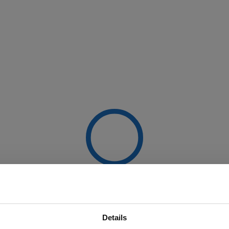
Details