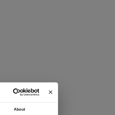
About