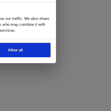
se our traffic. We also share
ers who may combine it with
 services.
Allow all