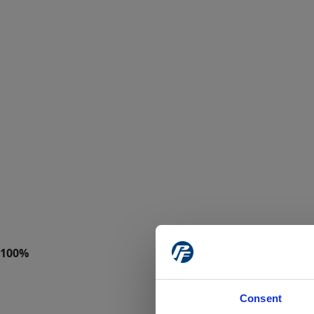
Consent