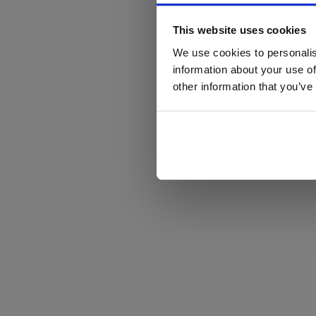
This website uses cookies
We use cookies to personalis
information about your use of
other information that you’ve