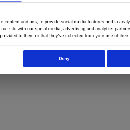
ProForce estore site is for individuals 18 years of age or older.
Are you at least 18 years old?
e content and ads, to provide social media features and to analy
 our site with our social media, advertising and analytics partn
Yes
No
 provided to them or that they’ve collected from your use of their
Deny