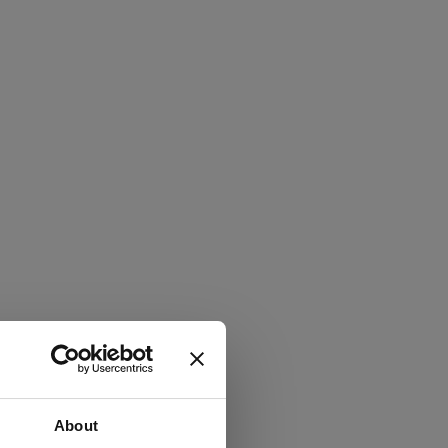
About