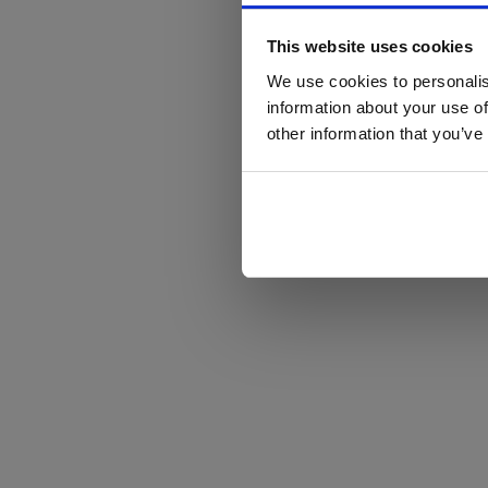
This website uses cookies
We use cookies to personalis
information about your use of
other information that you’ve