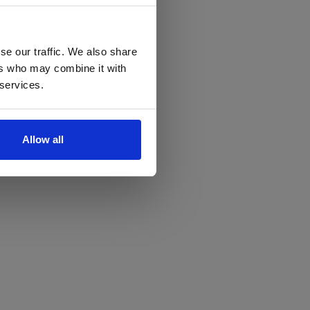
se our traffic. We also share
ers who may combine it with
 services.
Allow all