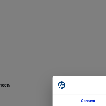
Consent