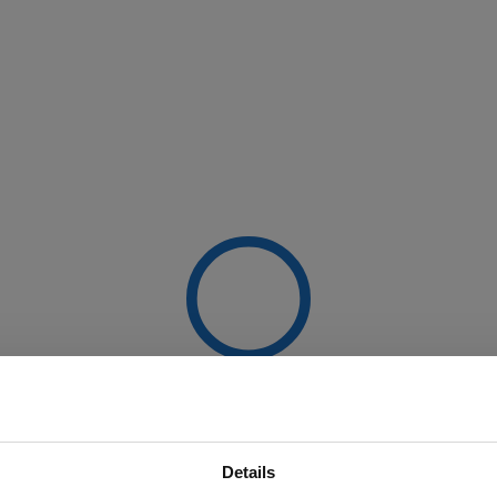
Details