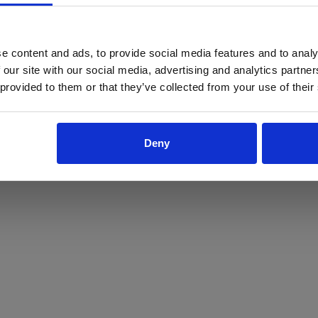
ProForce estore site is for individuals 18 years of age or older.
Are you at least 18 years old?
e content and ads, to provide social media features and to analy
 our site with our social media, advertising and analytics partn
Yes
No
 provided to them or that they’ve collected from your use of their
Deny