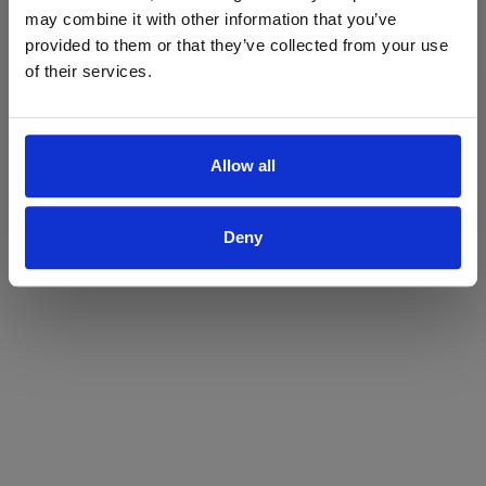
may combine it with other information that you’ve
Yes
No
provided to them or that they’ve collected from your use
of their services.
Allow all
Deny