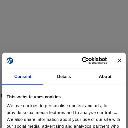
Consent
Details
About
This website uses cookies
We use cookies to personalise content and ads, to
provide social media features and to analyse our traffic.
We also share information about your use of our site with
ProForce estore site is for individuals 18 years of age or older.
Are you at least 18 years old?
our social media, advertising and analytics partners who