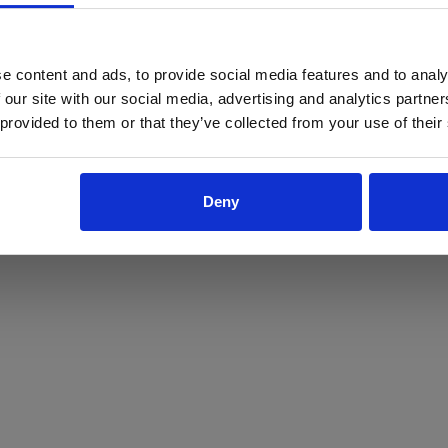
ProForce estore site is for individuals 18 years of age or older.
Are you at least 18 years old?
e content and ads, to provide social media features and to analy
 our site with our social media, advertising and analytics partn
Yes
No
 provided to them or that they’ve collected from your use of their
Deny