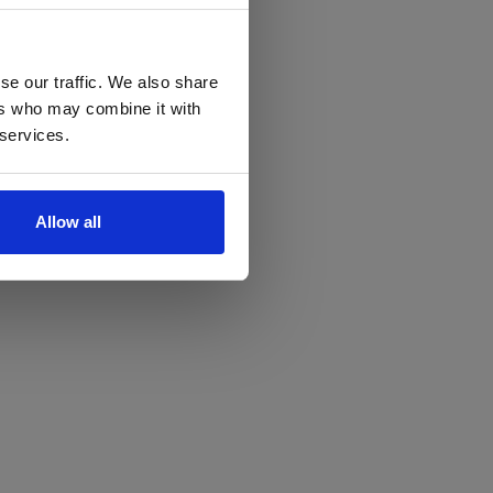
se our traffic. We also share
ers who may combine it with
 services.
Allow all