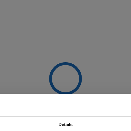
Details