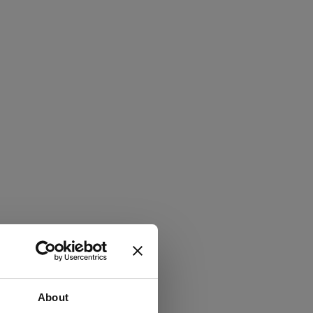
About