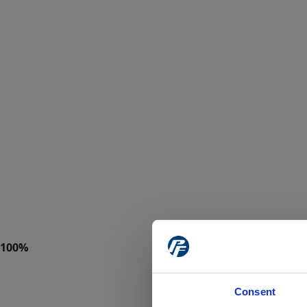
Consent