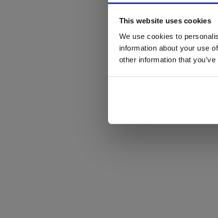
This website uses cookies
We use cookies to personalis
information about your use of
other information that you’ve