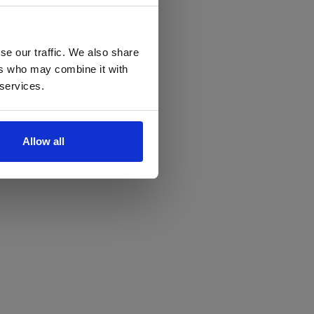
se our traffic. We also share
ers who may combine it with
 services.
Allow all