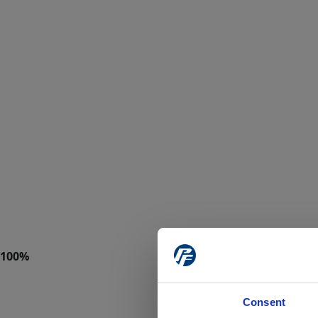
Consent