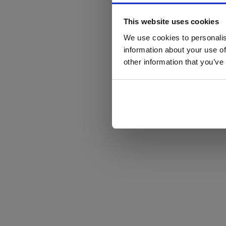
This website uses cookies
We use cookies to personalis
information about your use of
other information that you’ve