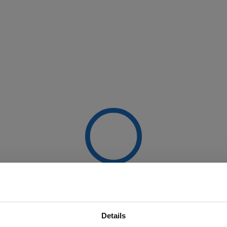
Details