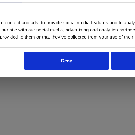
ProForce estore site is for individuals 18 years of age or older.
Are you at least 18 years old?
e content and ads, to provide social media features and to analy
 our site with our social media, advertising and analytics partn
Yes
No
 provided to them or that they’ve collected from your use of their
Deny