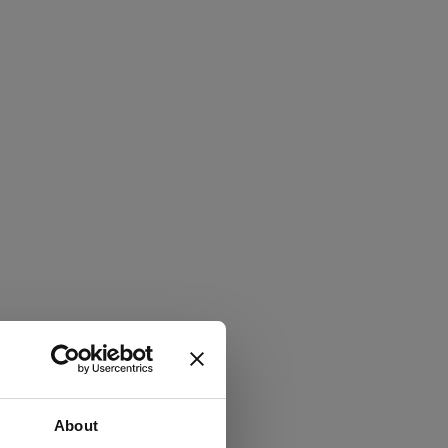
About