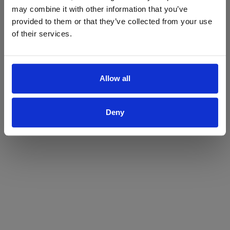
may combine it with other information that you’ve
Yes
No
provided to them or that they’ve collected from your use
of their services.
Allow all
Deny