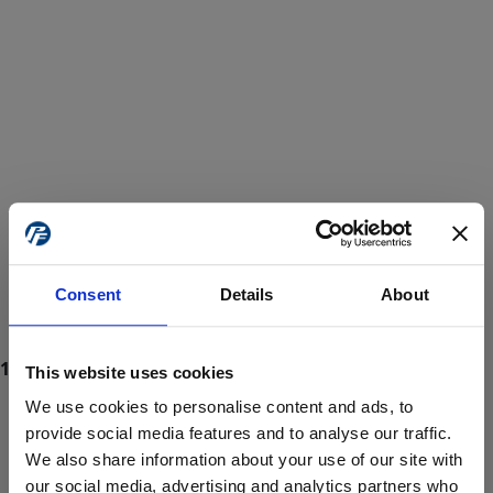
Consent
Details
About
This website uses cookies
We use cookies to personalise content and ads, to
provide social media features and to analyse our traffic.
We also share information about your use of our site with
ProForce estore site is for individuals 18 years of age or older.
Are you at least 18 years old?
our social media, advertising and analytics partners who