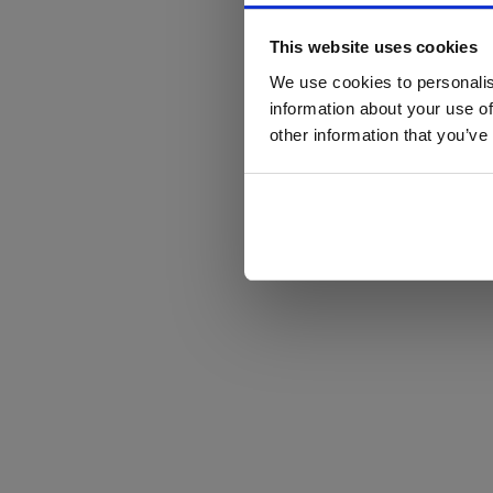
This website uses cookies
We use cookies to personalis
information about your use of
other information that you’ve