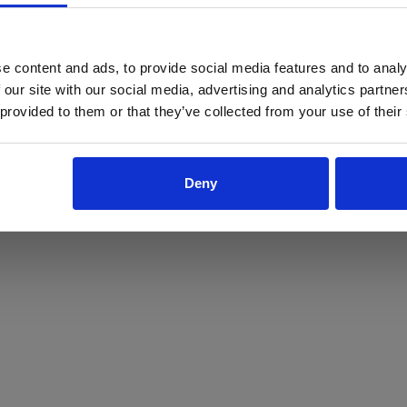
ProForce estore site is for individuals 18 years of age or older.
Are you at least 18 years old?
e content and ads, to provide social media features and to analy
 our site with our social media, advertising and analytics partn
Yes
No
 provided to them or that they’ve collected from your use of their
Deny