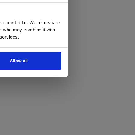
se our traffic. We also share
ers who may combine it with
 services.
Allow all