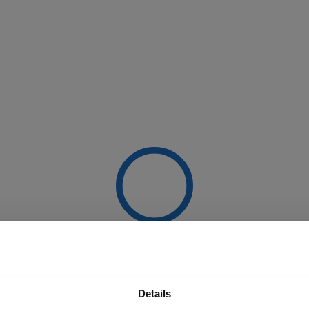
Details