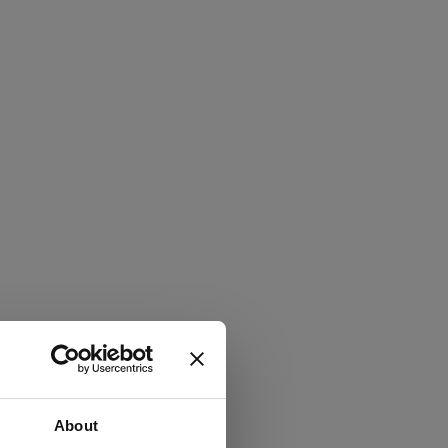
About