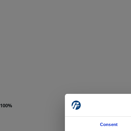
Consent