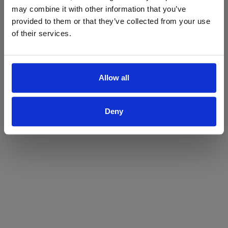
may combine it with other information that you’ve
Yes
No
provided to them or that they’ve collected from your use
of their services.
Allow all
Deny