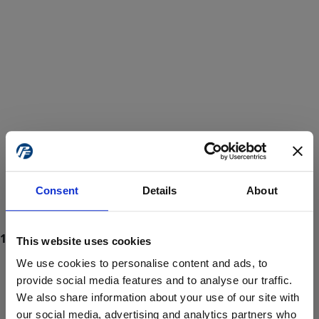
Consent
Details
About
This website uses cookies
We use cookies to personalise content and ads, to
provide social media features and to analyse our traffic.
We also share information about your use of our site with
ProForce estore site is for individuals 18 years of age or older.
Are you at least 18 years old?
our social media, advertising and analytics partners who