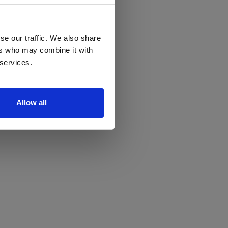
se our traffic. We also share
ers who may combine it with
 services.
Allow all