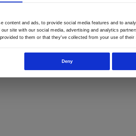
ProForce estore site is for individuals 18 years of age or older.
Are you at least 18 years old?
e content and ads, to provide social media features and to analy
 our site with our social media, advertising and analytics partn
Yes
No
 provided to them or that they’ve collected from your use of their
Deny