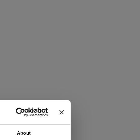
About