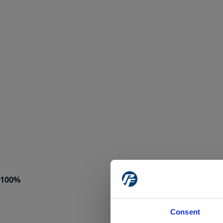
Consent