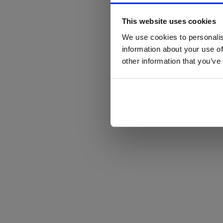
This website uses cookies
We use cookies to personalis
information about your use of
other information that you’ve