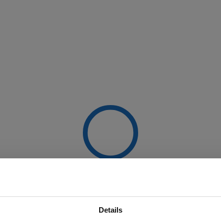
Details