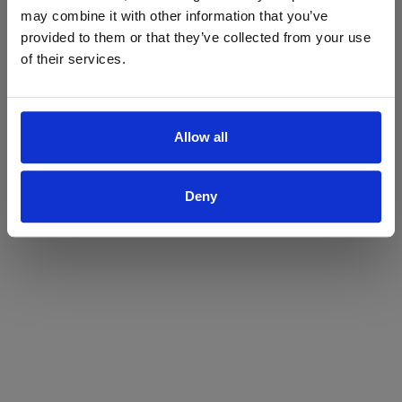
may combine it with other information that you’ve
Yes
No
provided to them or that they’ve collected from your use
of their services.
Allow all
Deny