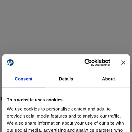
Consent
Details
About
This website uses cookies
We use cookies to personalise content and ads, to
provide social media features and to analyse our traffic.
We also share information about your use of our site with
ProForce estore site is for individuals 18 years of age or older.
Are you at least 18 years old?
our social media, advertising and analytics partners who