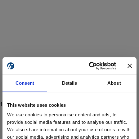
Consent
Details
About
This website uses cookies
We use cookies to personalise content and ads, to
provide social media features and to analyse our traffic.
We also share information about your use of our site with
ProForce estore site is for individuals 18 years of age or older.
Are you at least 18 years old?
our social media, advertising and analytics partners who