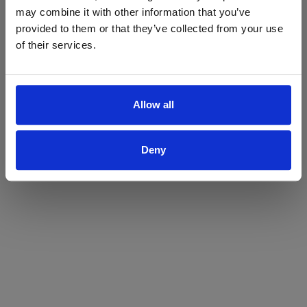
may combine it with other information that you’ve
Yes
No
provided to them or that they’ve collected from your use
of their services.
Allow all
Deny